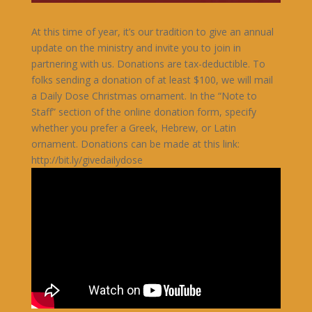
At this time of year, it’s our tradition to give an annual
update on the ministry and invite you to join in
partnering with us. Donations are tax-deductible. To
folks sending a donation of at least $100, we will mail
a Daily Dose Christmas ornament. In the “Note to
Staff” section of the online donation form, specify
whether you prefer a Greek, Hebrew, or Latin
ornament. Donations can be made at this link:
http://bit.ly/givedailydose