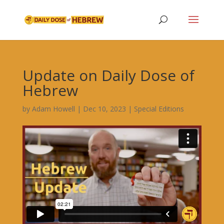
Update on Daily Dose of
Hebrew
by
Adam Howell
|
Dec 10, 2023
|
Special Editions