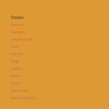
Doses
Genesis
Numbers
Deuteronomy
Ruth
Samuel
Kings
Psalms
Amos
Jonah
Resources
Special Editions