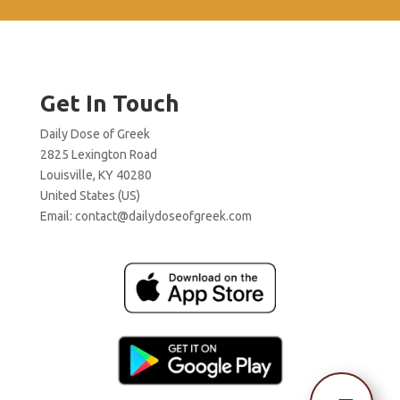
Get In Touch
Daily Dose of Greek
2825 Lexington Road
Louisville, KY 40280
United States (US)
Email:
contact@dailydoseofgreek.com