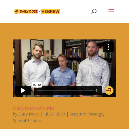
Daily Dose of Latin
by
Daily Dose
|
Jul 27, 2019
|
Scripture Passage
,
Special Editions