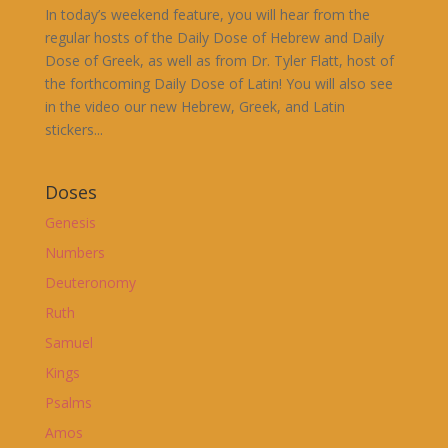
In today’s weekend feature, you will hear from the
regular hosts of the Daily Dose of Hebrew and Daily
Dose of Greek, as well as from Dr. Tyler Flatt, host of
the forthcoming Daily Dose of Latin! You will also see
in the video our new Hebrew, Greek, and Latin
stickers...
Doses
Genesis
Numbers
Deuteronomy
Ruth
Samuel
Kings
Psalms
Amos