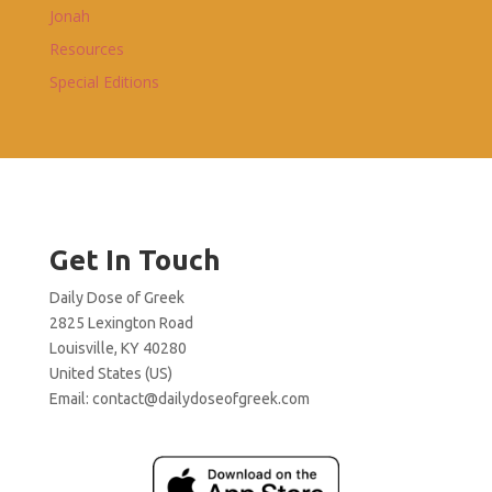
Jonah
Resources
Special Editions
Get In Touch
Daily Dose of Greek
2825 Lexington Road
Louisville, KY 40280
United States (US)
Email:
contact@dailydoseofgreek.com