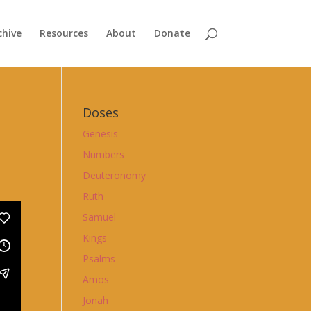
chive
Resources
About
Donate
Doses
Genesis
Numbers
Deuteronomy
Ruth
Samuel
Kings
Psalms
Amos
Jonah