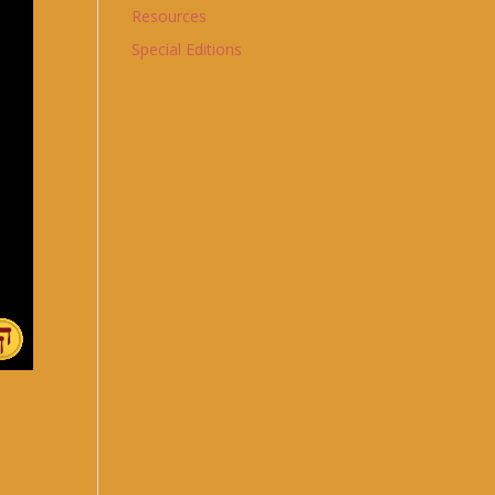
Resources
Special Editions