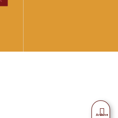

Archive