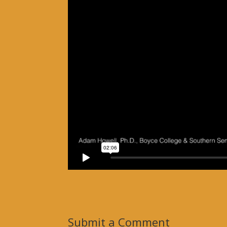
Submit a Comment