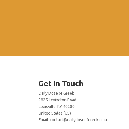
Get In Touch
Daily Dose of Greek
2825 Lexington Road
Louisville, KY 40280
United States (US)
Email:
contact@dailydoseofgreek.com