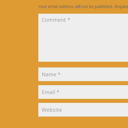
Your email address will not be published.
Requir