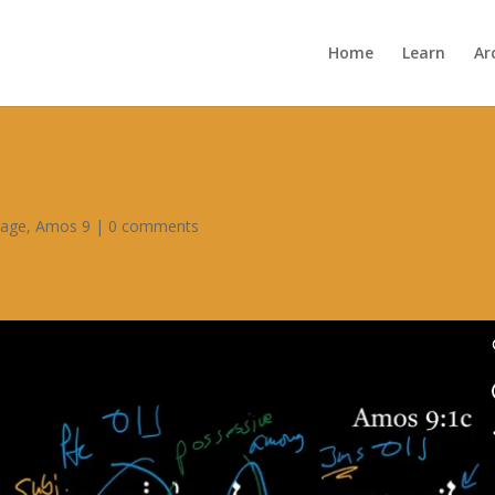
Home
Learn
Ar
sage
,
Amos 9
|
0 comments