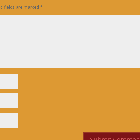
ed fields are marked
*