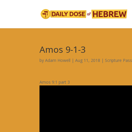
Amos 9-1-3
by
Adam Howell
|
Aug 11, 2018
|
Scripture Pas
Amos 9:1 part 3