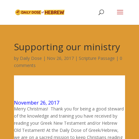
Supporting our ministry
by
Daily Dose
|
Nov 26, 2017
|
Scripture Passage
|
0
comments
November 26, 2017
Merry Christmas! Thank you for being a good steward
of the knowledge and training you have received by
reading your Greek New Testament and/or Hebrew
Old Testament! At the Daily Dose of Greek/Hebrew,
we are on a sacred mission to keep Christians reading