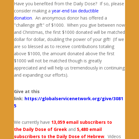
Have you benefited from the Daily Dose? If so, please
consider making a
year-end tax deductible
donation
. An anonymous donor has offered a
"challenge gift" of $1000. When you give between now
and Christmas, the first $1000 donated will be matched
dollar for dollar, doubling the power of your gift! (If we
are so blessed as to receive contributions totaling
above $1000, the amount donated above the first
$1000 will not be matched though is greatly
appreciated and will help us tremendously in continuing
and expanding our efforts).
Give at this
link:
https://globalservicenetwork.org/give/3081
5
We currently have
13,059 email subscribers to
the Daily Dose of Greek
and
5,480 email
subscribers to the Daily Dose of Hebrew
. Videos