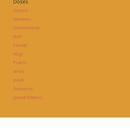
Doses
Genesis
Numbers
Deuteronomy
Ruth
Samuel
Kings
Psalms
Amos
Jonah
Resources
Special Editions