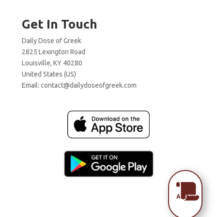
Get In Touch
Daily Dose of Greek
2825 Lexington Road
Louisville, KY 40280
United States (US)
Email:
contact@dailydoseofgreek.com

Archive