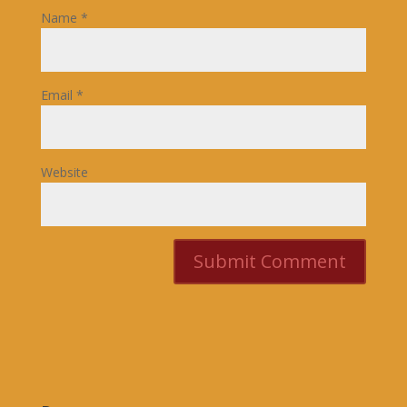
Name
*
Email
*
Website