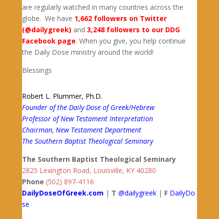
are regularly watched in many countries across the
globe. We have
1,662 followers on Twitter
(@dailygreek)
and
3,248 followers to our DDG
Facebook page
. When you give, you help continue
the Daily Dose ministry around the world!
Blessings
Robert L. Plummer, Ph.D.
Founder of the Daily Dose of Greek/Hebrew
Professor of New Testament Interpretation
Chairman, New Testament Department
The Southern Baptist Theological Seminary
The Southern Baptist Theological Seminary
2825 Lexington Road, Louisville, KY 40280
Phone
(502) 897-4116
DailyDoseOfGreek.com
|
T
@dailygreek
|
F
DailyDo
se