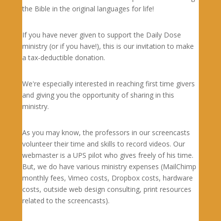
the Bible in the original languages for life!
If you have never given to support the Daily Dose
ministry (or if you have!), this is our invitation to make
a tax-deductible donation.
We're especially interested in reaching first time givers
and giving you the opportunity of sharing in this
ministry.
As you may know, the professors in our screencasts
volunteer their time and skills to record videos. Our
webmaster is a UPS pilot who gives freely of his time.
But, we do have various ministry expenses (MailChimp
monthly fees, Vimeo costs, Dropbox costs, hardware
costs, outside web design consulting, print resources
related to the screencasts).