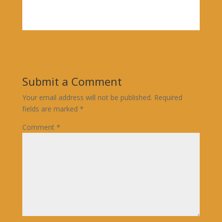
Submit a Comment
Your email address will not be published.
Required
fields are marked
*
Comment
*