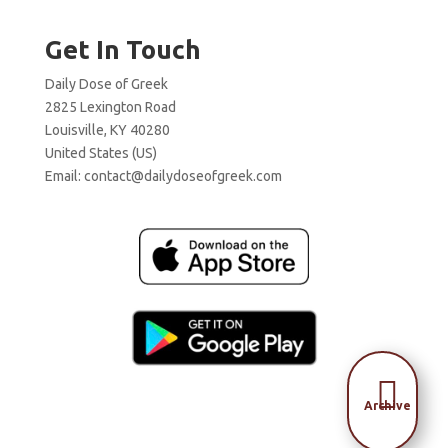
Get In Touch
Daily Dose of Greek
2825 Lexington Road
Louisville, KY 40280
United States (US)
Email:
contact@dailydoseofgreek.com

Archive